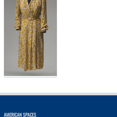
AMERICAN SPACES