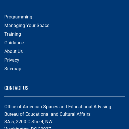
Programming
Managing Your Space
Training
Guidance
About Us
Privacy
Sitemap
CONTACT US
Office of American Spaces and Educational Advising
Bureau of Educational and Cultural Affairs
SA-5, 2200 C Street, NW