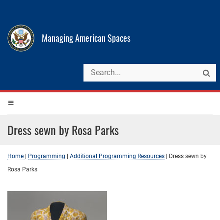
Managing American Spaces
Dress sewn by Rosa Parks
Home
|
Programming
|
Additional Programming Resources
|
Dress sewn by
Rosa Parks