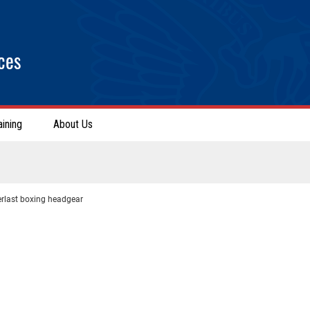
ces
aining
About Us
erlast boxing headgear