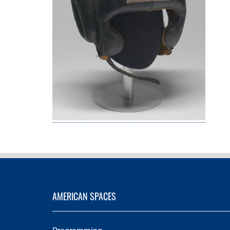
AMERICAN SPACES