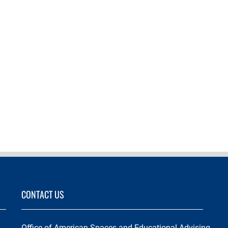
CONTACT US
Office of American Spaces and Educational Advising