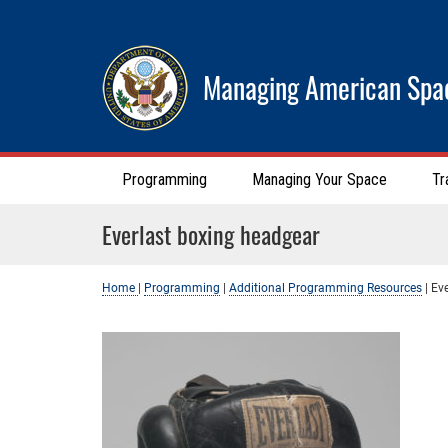
Managing American Spa
Programming
Managing Your Space
Tr
Everlast boxing headgear
Home
|
Programming
|
Additional Programming Resources
|
Ev