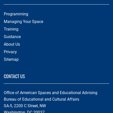
Programming
Managing Your Space
Training
Guidance
About Us
Privacy
Sitemap
CONTACT US
Office of American Spaces and Educational Advising
Bureau of Educational and Cultural Affairs
SA-5, 2200 C Street, NW
Washington, DC 20037