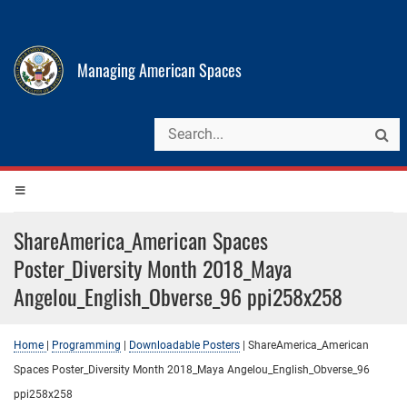
Managing American Spaces
ShareAmerica_American Spaces
Poster_Diversity Month 2018_Maya
Angelou_English_Obverse_96 ppi258x258
Home
|
Programming
|
Downloadable Posters
|
ShareAmerica_American
Spaces Poster_Diversity Month 2018_Maya Angelou_English_Obverse_96
ppi258x258