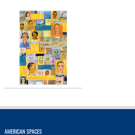
AMERICAN SPACES