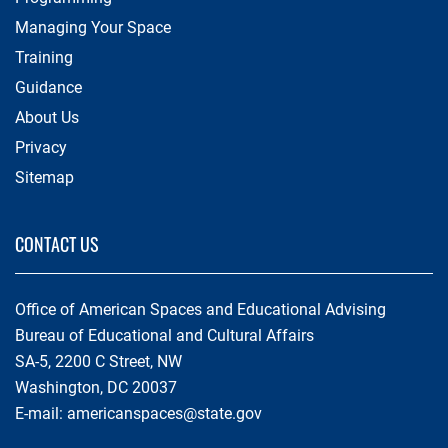
Managing Your Space
Training
Guidance
About Us
Privacy
Sitemap
CONTACT US
Office of American Spaces and Educational Advising
Bureau of Educational and Cultural Affairs
SA-5, 2200 C Street, NW
Washington, DC 20037
E-mail:
americanspaces@state.gov