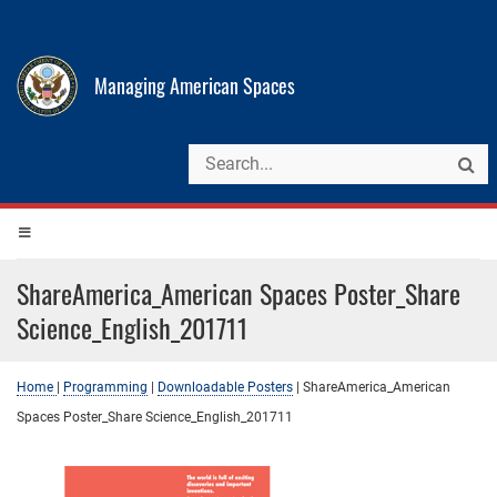
Managing American Spaces
ShareAmerica_American Spaces Poster_Share
Science_English_201711
Home
|
Programming
|
Downloadable Posters
|
ShareAmerica_American
Spaces Poster_Share Science_English_201711