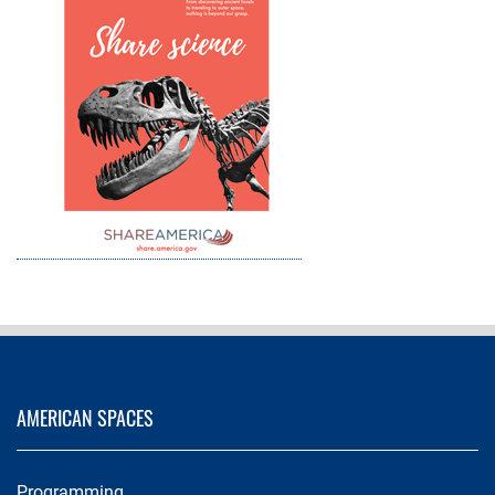
AMERICAN SPACES
Programming