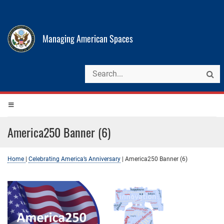
Managing American Spaces
America250 Banner (6)
Home
|
Celebrating America’s Anniversary
|
America250 Banner (6)