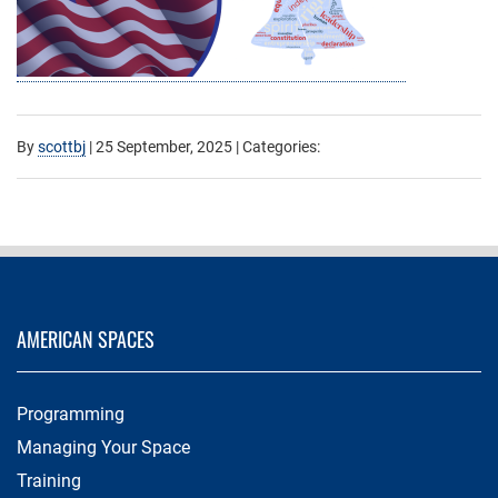
By
scottbj
|
25 September, 2025
| Categories:
AMERICAN SPACES
Programming
Managing Your Space
Training