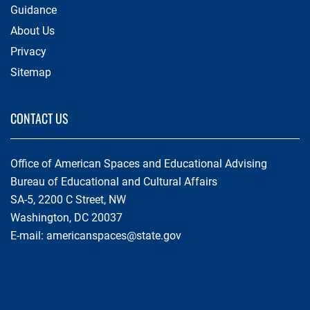
Guidance
About Us
Privacy
Sitemap
CONTACT US
Office of American Spaces and Educational Advising
Bureau of Educational and Cultural Affairs
SA-5, 2200 C Street, NW
Washington, DC 20037
E-mail:
americanspaces@state.gov