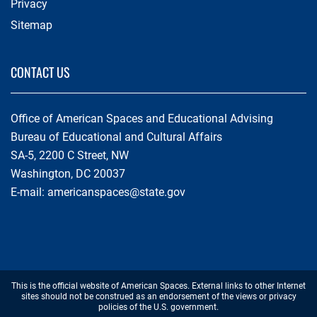
Privacy
Sitemap
CONTACT US
Office of American Spaces and Educational Advising
Bureau of Educational and Cultural Affairs
SA-5, 2200 C Street, NW
Washington, DC 20037
E-mail:
americanspaces@state.gov
Footer
This is the official website of American Spaces. External links to other Internet
Disclaimer
sites should not be construed as an endorsement of the views or privacy
policies of the U.S. government.