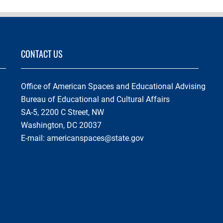
CONTACT US
Office of American Spaces and Educational Advising
Bureau of Educational and Cultural Affairs
SA-5, 2200 C Street, NW
Washington, DC 20037
E-mail:
americanspaces@state.gov