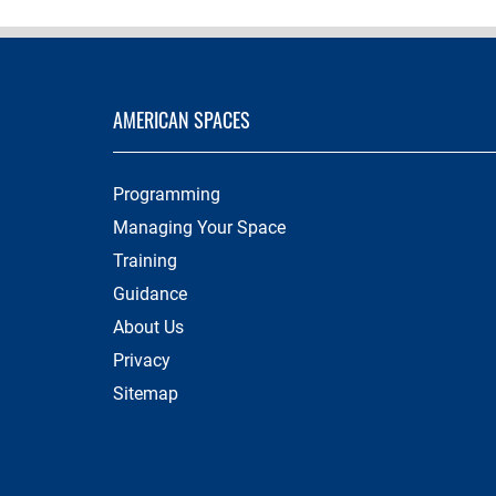
AMERICAN SPACES
Programming
Managing Your Space
Training
Guidance
About Us
Privacy
Sitemap