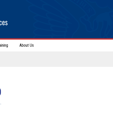
ces
aining
About Us