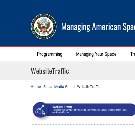
Managing American Spa
Programming
Managing Your Space
Tr
WebsiteTraffic
Home
|
Social Media Guide
|
WebsiteTraffic