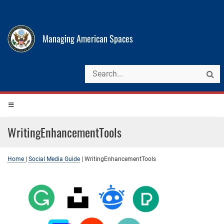
Managing American Spaces
WritingEnhancementTools
Home
|
Social Media Guide
|
WritingEnhancementTools