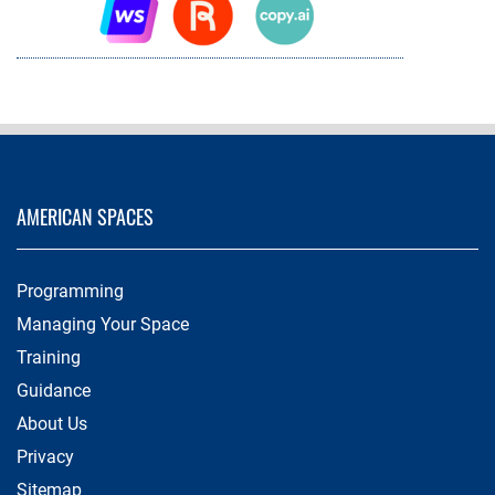
AMERICAN SPACES
Programming
Managing Your Space
Training
Guidance
About Us
Privacy
Sitemap