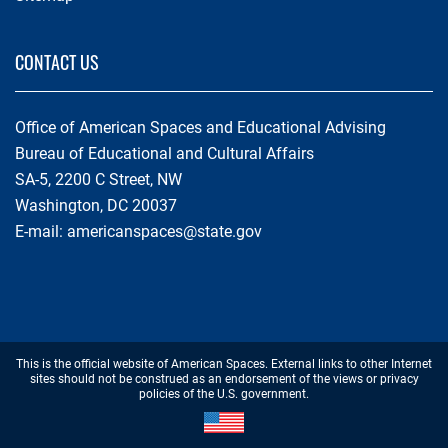
CONTACT US
Office of American Spaces and Educational Advising
Bureau of Educational and Cultural Affairs
SA-5, 2200 C Street, NW
Washington, DC 20037
E-mail:
americanspaces@state.gov
Footer
This is the official website of American Spaces. External links to other Internet
Disclaimer
sites should not be construed as an endorsement of the views or privacy
policies of the U.S. government.