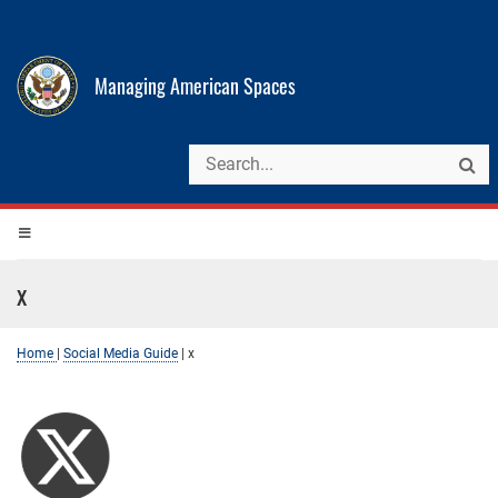
Managing American Spaces
x
Home
|
Social Media Guide
|
x