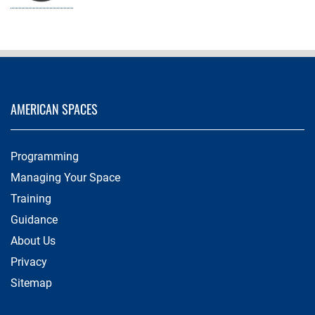
AMERICAN SPACES
Programming
Managing Your Space
Training
Guidance
About Us
Privacy
Sitemap