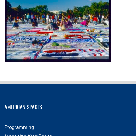
AMERICAN SPACES
Programming