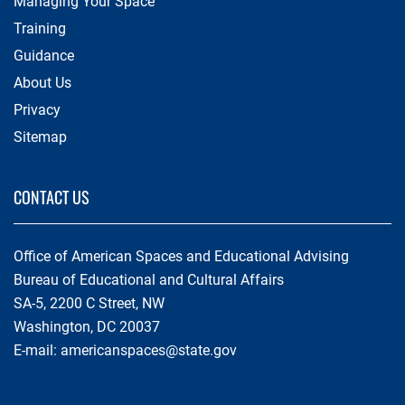
Managing Your Space
Training
Guidance
About Us
Privacy
Sitemap
CONTACT US
Office of American Spaces and Educational Advising
Bureau of Educational and Cultural Affairs
SA-5, 2200 C Street, NW
Washington, DC 20037
E-mail:
americanspaces@state.gov