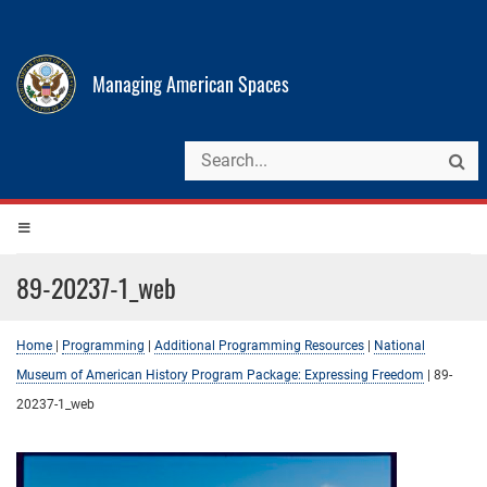
Managing American Spaces
89-20237-1_web
Home
|
Programming
|
Additional Programming Resources
|
National
Museum of American History Program Package: Expressing Freedom
|
89-
20237-1_web