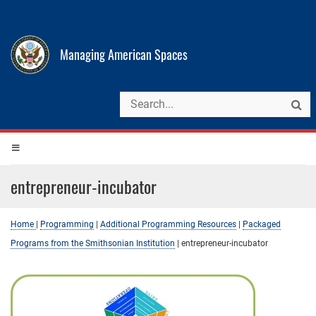
Managing American Spaces
entrepreneur-incubator
Home
|
Programming
|
Additional Programming Resources
|
Packaged
Programs from the Smithsonian Institution
|
entrepreneur-incubator