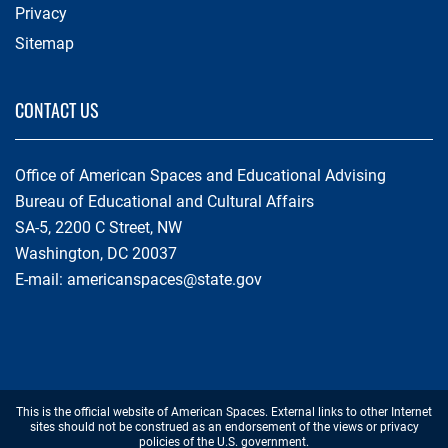
Privacy
Sitemap
CONTACT US
Office of American Spaces and Educational Advising
Bureau of Educational and Cultural Affairs
SA-5, 2200 C Street, NW
Washington, DC 20037
E-mail:
americanspaces@state.gov
Footer
This is the official website of American Spaces. External links to other Internet
Disclaimer
sites should not be construed as an endorsement of the views or privacy
policies of the U.S. government.