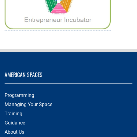
AMERICAN SPACES
Programming
Managing Your Space
Training
Guidance
About Us