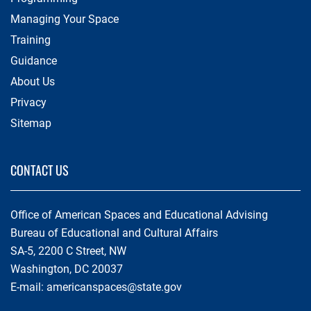
Managing Your Space
Training
Guidance
About Us
Privacy
Sitemap
CONTACT US
Office of American Spaces and Educational Advising
Bureau of Educational and Cultural Affairs
SA-5, 2200 C Street, NW
Washington, DC 20037
E-mail:
americanspaces@state.gov