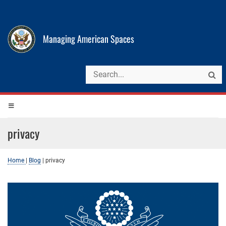
Managing American Spaces
privacy
Home
|
Blog
|
privacy