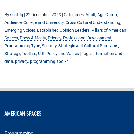
By
scottbj
|
22 December, 2023
| Categories:
Adult
,
Age Group
,
Audience
,
College and University
,
Cross Cultural Understanding
,
Emerging Voices
,
Established Opinion Leaders
,
Pillars of American
Spaces
,
Press & Media
,
Privacy
,
Professional Development
,
Programming Type
,
Security
,
Strategic and Cultural Programs
,
Strategy
,
Toolkits
,
U.S. Policy and Values
| Tags:
information and
data
,
privacy
,
programming
,
toolkit
AMERICAN SPACES
Programming