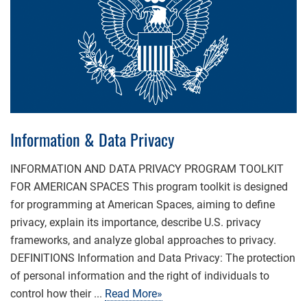
Information & Data Privacy
INFORMATION AND DATA PRIVACY PROGRAM TOOLKIT
FOR AMERICAN SPACES This program toolkit is designed
for programming at American Spaces, aiming to define
privacy, explain its importance, describe U.S. privacy
frameworks, and analyze global approaches to privacy.
DEFINITIONS Information and Data Privacy: The protection
of personal information and the right of individuals to
control how their ...
Read More»