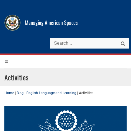
Managing American Spaces
Activities
Home
|
Blog
|
English Language and Learning
|
Activities