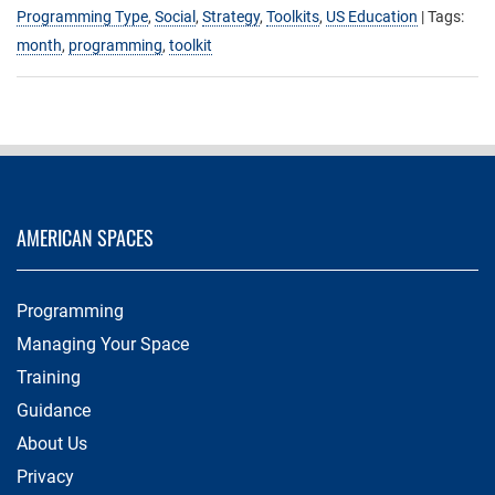
Programming Type
,
Social
,
Strategy
,
Toolkits
,
US Education
| Tags:
month
,
programming
,
toolkit
AMERICAN SPACES
Programming
Managing Your Space
Training
Guidance
About Us
Privacy