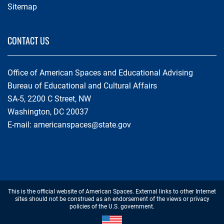
Sitemap
CONTACT US
Office of American Spaces and Educational Advising
Bureau of Educational and Cultural Affairs
SA-5, 2200 C Street, NW
Washington, DC 20037
E-mail:
americanspaces@state.gov
Footer
This is the official website of American Spaces. External links to other Internet
Disclaimer
sites should not be construed as an endorsement of the views or privacy
policies of the U.S. government.