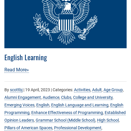
English Learning
Read More»
By
scottbj
|
19 April, 2023
| Categories:
Activities
,
Adult
,
Age Group
,
Alumni Engagement
,
Audience
,
Clubs
,
College and University
,
Emerging Voices
,
English
,
English Language and Learning
,
English
Programming
,
Enhance Effectiveness of Programming
,
Established
Opinion Leaders
,
Grammar School (Middle School)
,
High School
,
Pillars of American Spaces
,
Professional Development
,