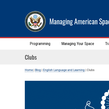
Managing American Spa
Programming
Managing Your Space
Tr
Clubs
Home
|
Blog
|
English Language and Learning
|
Clubs