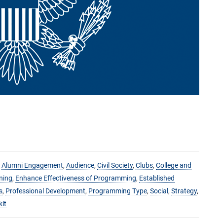
,
Alumni Engagement
,
Audience
,
Civil Society
,
Clubs
,
College and
ning
,
Enhance Effectiveness of Programming
,
Established
s
,
Professional Development
,
Programming Type
,
Social
,
Strategy
,
kit