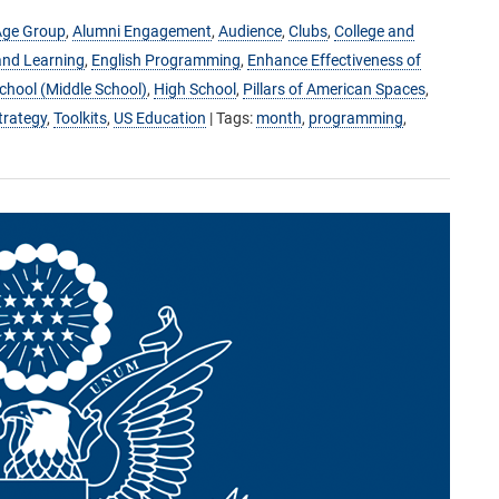
Age Group
,
Alumni Engagement
,
Audience
,
Clubs
,
College and
and Learning
,
English Programming
,
Enhance Effectiveness of
hool (Middle School)
,
High School
,
Pillars of American Spaces
,
trategy
,
Toolkits
,
US Education
| Tags:
month
,
programming
,