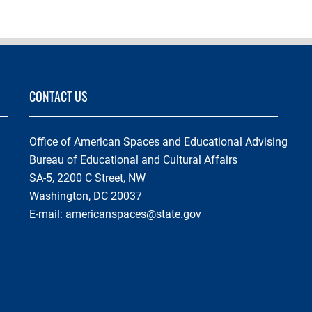
CONTACT US
Office of American Spaces and Educational Advising
Bureau of Educational and Cultural Affairs
SA-5, 2200 C Street, NW
Washington, DC 20037
E-mail:
americanspaces@state.gov