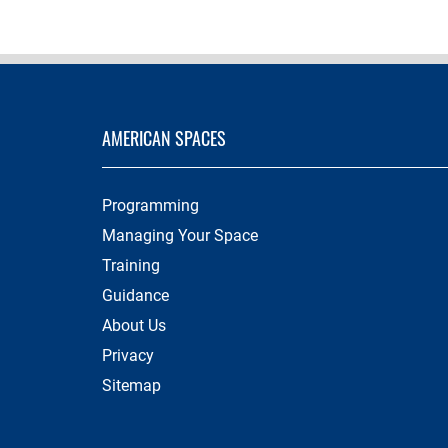
AMERICAN SPACES
Programming
Managing Your Space
Training
Guidance
About Us
Privacy
Sitemap