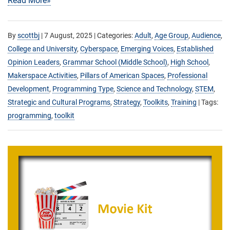
Read More»
By
scottbj
|
7 August, 2025
| Categories:
Adult
,
Age Group
,
Audience
,
College and University
,
Cyberspace
,
Emerging Voices
,
Established
Opinion Leaders
,
Grammar School (Middle School)
,
High School
,
Makerspace Activities
,
Pillars of American Spaces
,
Professional
Development
,
Programming Type
,
Science and Technology
,
STEM
,
Strategic and Cultural Programs
,
Strategy
,
Toolkits
,
Training
| Tags:
programming
,
toolkit