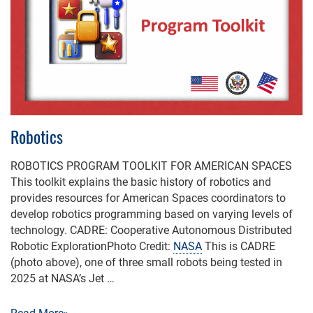
Robotics
ROBOTICS PROGRAM TOOLKIT FOR AMERICAN SPACES
This toolkit explains the basic history of robotics and
provides resources for American Spaces coordinators to
develop robotics programming based on varying levels of
technology. CADRE: Cooperative Autonomous Distributed
Robotic ExplorationPhoto Credit:
NASA
This is CADRE
(photo above), one of three small robots being tested in
2025 at NASA’s Jet …