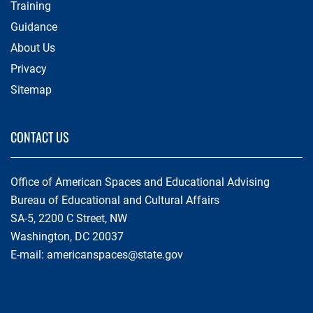
Training
Guidance
About Us
Privacy
Sitemap
CONTACT US
Office of American Spaces and Educational Advising
Bureau of Educational and Cultural Affairs
SA-5, 2200 C Street, NW
Washington, DC 20037
E-mail:
americanspaces@state.gov