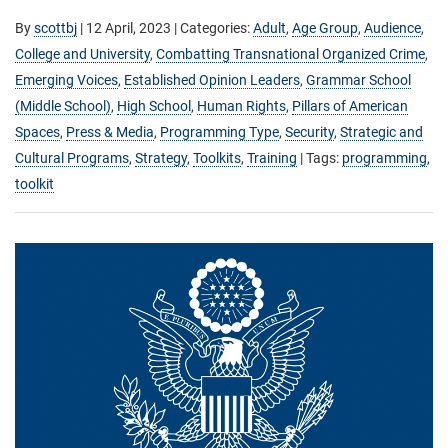
By
scottbj
|
12 April, 2023
| Categories:
Adult
,
Age Group
,
Audience
,
College and University
,
Combatting Transnational Organized Crime
,
Emerging Voices
,
Established Opinion Leaders
,
Grammar School
(Middle School)
,
High School
,
Human Rights
,
Pillars of American
Spaces
,
Press & Media
,
Programming Type
,
Security
,
Strategic and
Cultural Programs
,
Strategy
,
Toolkits
,
Training
| Tags:
programming
,
toolkit