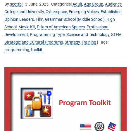
By
scottbj
|
3 June, 2025
| Categories:
Adult
,
Age Group
,
Audience
,
College and University
,
Cyberspace
,
Emerging Voices
,
Established
Opinion Leaders
,
Film
,
Grammar School (Middle School)
,
High
School
,
Movie Kit
,
Pillars of American Spaces
,
Professional
Development
,
Programming Type
,
Science and Technology
,
STEM
,
Strategic and Cultural Programs
,
Strategy
,
Training
| Tags:
programming
,
toolkit