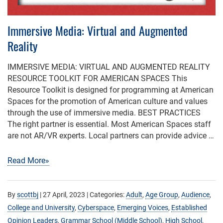
Immersive Media: Virtual and Augmented
Reality
IMMERSIVE MEDIA: VIRTUAL AND AUGMENTED REALITY
RESOURCE TOOLKIT FOR AMERICAN SPACES This
Resource Toolkit is designed for programming at American
Spaces for the promotion of American culture and values
through the use of immersive media. BEST PRACTICES
The right partner is essential. Most American Spaces staff
are not AR/VR experts. Local partners can provide advice …
Read More»
By
scottbj
|
27 April, 2023
| Categories:
Adult
,
Age Group
,
Audience
,
College and University
,
Cyberspace
,
Emerging Voices
,
Established
Opinion Leaders
,
Grammar School (Middle School)
,
High School
,