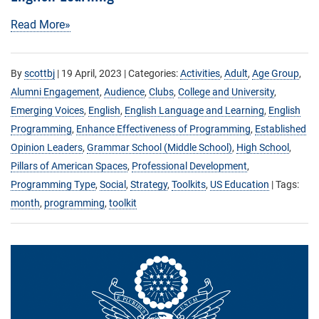
Read More»
By
scottbj
|
19 April, 2023
| Categories:
Activities
,
Adult
,
Age Group
,
Alumni Engagement
,
Audience
,
Clubs
,
College and University
,
Emerging Voices
,
English
,
English Language and Learning
,
English
Programming
,
Enhance Effectiveness of Programming
,
Established
Opinion Leaders
,
Grammar School (Middle School)
,
High School
,
Pillars of American Spaces
,
Professional Development
,
Programming Type
,
Social
,
Strategy
,
Toolkits
,
US Education
| Tags:
month
,
programming
,
toolkit