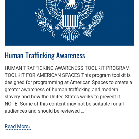
Human Trafficking Awareness
HUMAN TRAFFICKING AWARENESS TOOLKIT PROGRAM
TOOLKIT FOR AMERICAN SPACES This program toolkit is
designed for programming at American Spaces to create a
greater awareness of human trafficking and modern
slavery and how the United States works to prevent it.
NOTE: Some of this content may not be suitable for all
audiences and should be reviewed …
Read More»