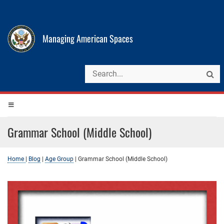
Managing American Spaces
Grammar School (Middle School)
Home
|
Blog
|
Age Group
|
Grammar School (Middle School)