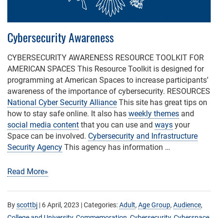
Cybersecurity Awareness
CYBERSECURITY AWARENESS RESOURCE TOOLKIT FOR
AMERICAN SPACES This Resource Toolkit is designed for
programming at American Spaces to increase participants’
awareness of the importance of cybersecurity. RESOURCES
National Cyber Security Alliance
This site has great tips on
how to stay safe online. It also has
weekly themes
and
social media content
that you can use and
ways
your
Space can be involved.
Cybersecurity and Infrastructure
Security Agency
This agency has information …
Read More»
By
scottbj
|
6 April, 2023
| Categories:
Adult
,
Age Group
,
Audience
,
College and University
,
Commemoration
,
Cybersecurity
,
Cyberspace
,