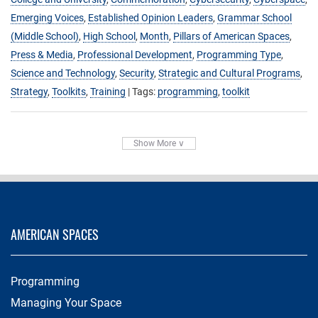
Emerging Voices
,
Established Opinion Leaders
,
Grammar School
(Middle School)
,
High School
,
Month
,
Pillars of American Spaces
,
Press & Media
,
Professional Development
,
Programming Type
,
Science and Technology
,
Security
,
Strategic and Cultural Programs
,
Strategy
,
Toolkits
,
Training
| Tags:
programming
,
toolkit
Show More ∨
AMERICAN SPACES
Programming
Managing Your Space