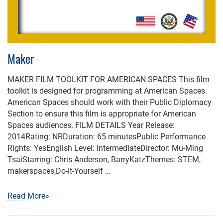
Maker
MAKER FILM TOOLKIT FOR AMERICAN SPACES This film
toolkit is designed for programming at American Spaces.
American Spaces should work with their Public Diplomacy
Section to ensure this film is appropriate for American
Spaces audiences. FILM DETAILS Year Release:
2014Rating: NRDuration: 65 minutesPublic Performance
Rights: YesEnglish Level: IntermediateDirector: Mu-Ming
TsaiStarring: Chris Anderson, BarryKatzThemes: STEM,
makerspaces,Do-It-Yourself …
Read More»