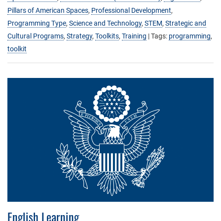
Pillars of American Spaces
,
Professional Development
,
Programming Type
,
Science and Technology
,
STEM
,
Strategic and
Cultural Programs
,
Strategy
,
Toolkits
,
Training
| Tags:
programming
,
toolkit
English Learning