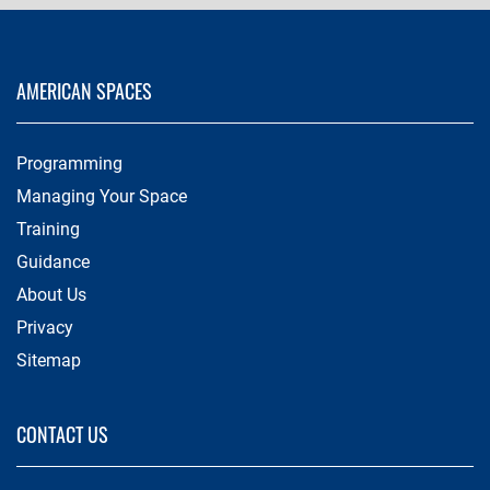
AMERICAN SPACES
Programming
Managing Your Space
Training
Guidance
About Us
Privacy
Sitemap
CONTACT US