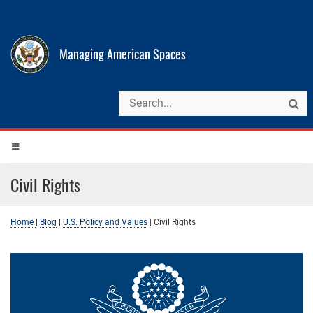
Managing American Spaces
Civil Rights
Home
|
Blog
|
U.S. Policy and Values
|
Civil Rights