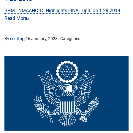
BHM - NMAAHC-15-Highlights FINAL upd. on 1-28-2019
Read More»
By
scottbj
|
16 January, 2023
| Categories: