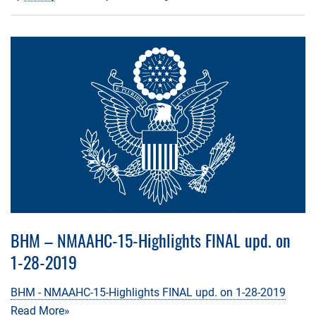
BHM – NMAAHC-15-Highlights FINAL upd. on
1-28-2019
BHM - NMAAHC-15-Highlights FINAL upd. on 1-28-2019
Read More»