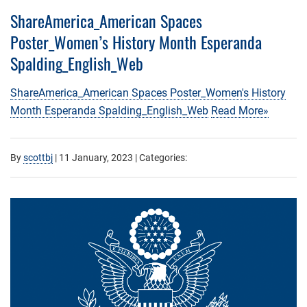
ShareAmerica_American Spaces
Poster_Women’s History Month Esperanda
Spalding_English_Web
ShareAmerica_American Spaces Poster_Women's History
Month Esperanda Spalding_English_Web
Read More»
By
scottbj
|
11 January, 2023
| Categories: