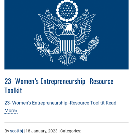
23- Women’s Entrepreneurship -Resource
Toolkit
23- Women's Entrepreneurship -Resource Toolkit
Read
More»
By
scottbj
|
18 January, 2023
| Categories: