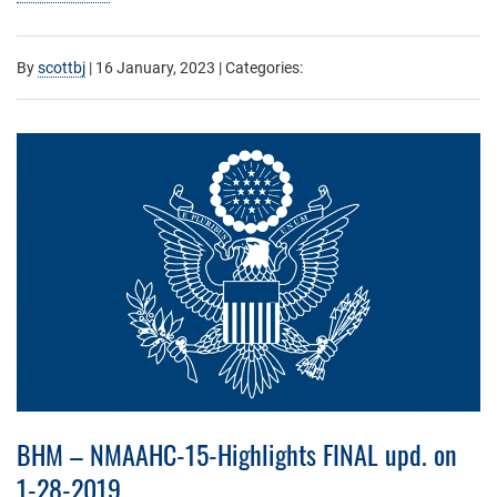
By
scottbj
|
16 January, 2023
| Categories:
BHM – NMAAHC-15-Highlights FINAL upd. on
1-28-2019