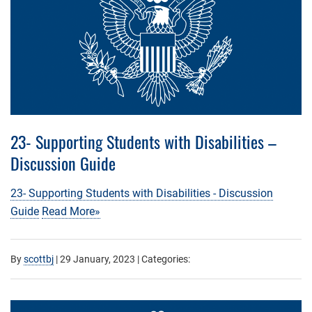
23- Supporting Students with Disabilities –
Discussion Guide
23- Supporting Students with Disabilities - Discussion
Guide
Read More»
By
scottbj
|
29 January, 2023
| Categories: