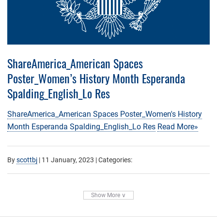
ShareAmerica_American Spaces
Poster_Women’s History Month Esperanda
Spalding_English_Lo Res
ShareAmerica_American Spaces Poster_Women's History
Month Esperanda Spalding_English_Lo Res
Read More»
By
scottbj
|
11 January, 2023
| Categories:
Show More ∨