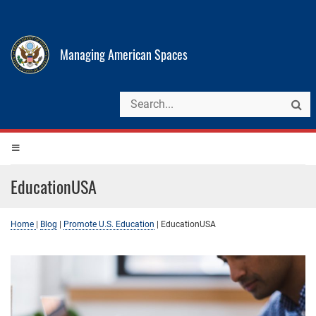
Managing American Spaces
EducationUSA
Home
|
Blog
|
Promote U.S. Education
|
EducationUSA