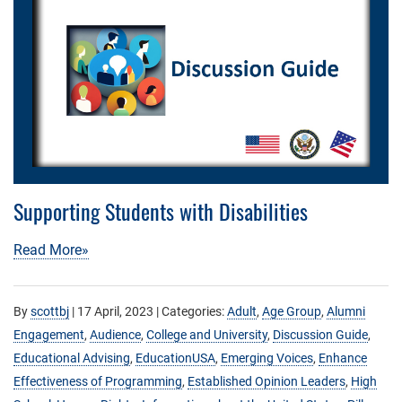
Supporting Students with Disabilities
Read More»
By
scottbj
|
17 April, 2023
| Categories:
Adult
,
Age Group
,
Alumni
Engagement
,
Audience
,
College and University
,
Discussion Guide
,
Educational Advising
,
EducationUSA
,
Emerging Voices
,
Enhance
Effectiveness of Programming
,
Established Opinion Leaders
,
High