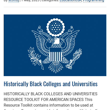
Historically Black Colleges and Universities
HISTORICALLY BLACK COLLEGES AND UNIVERSITIES
RESOURCE TOOLKIT FOR AMERICAN SPACES This
Resource Toolkit contains information to be used at