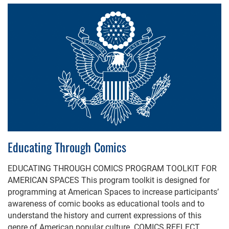
Educating Through Comics
EDUCATING THROUGH COMICS PROGRAM TOOLKIT FOR
AMERICAN SPACES This program toolkit is designed for
programming at American Spaces to increase participants’
awareness of comic books as educational tools and to
understand the history and current expressions of this
genre of American popular culture. COMICS REFLECT