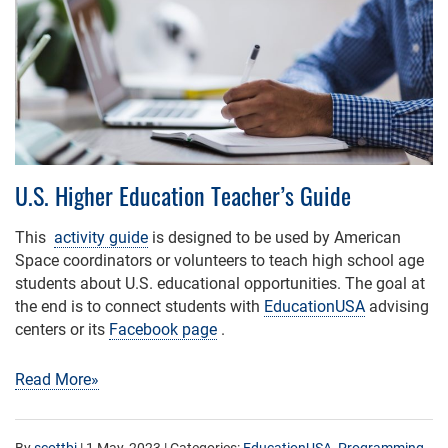
U.S. Higher Education Teacher’s Guide
This
activity guide
is designed to be used by American
Space coordinators or volunteers to teach high school age
students about U.S. educational opportunities. The goal at
the end is to connect students with
EducationUSA
advising
centers or its
Facebook page
.
Read More»
By
scottbj
|
1 May, 2023
| Categories:
EducationUSA
,
Programming