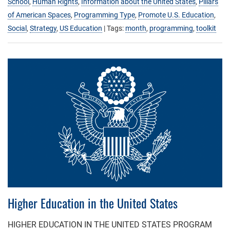
School
,
Human Rights
,
Information about the United States
,
Pillars
of American Spaces
,
Programming Type
,
Promote U.S. Education
,
Social
,
Strategy
,
US Education
| Tags:
month
,
programming
,
toolkit
Higher Education in the United States
HIGHER EDUCATION IN THE UNITED STATES PROGRAM