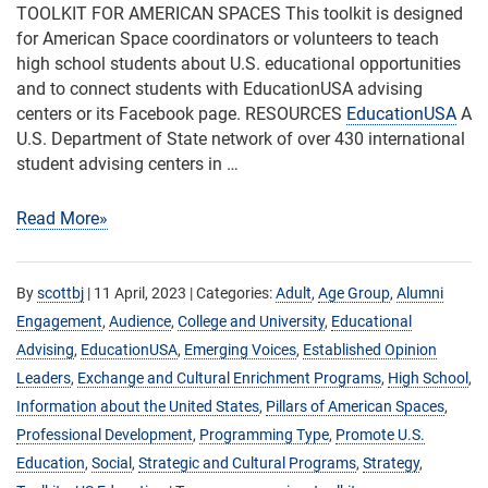
TOOLKIT FOR AMERICAN SPACES This toolkit is designed
for American Space coordinators or volunteers to teach
high school students about U.S. educational opportunities
and to connect students with EducationUSA advising
centers or its Facebook page. RESOURCES
EducationUSA
A
U.S. Department of State network of over 430 international
student advising centers in …
Read More»
By
scottbj
|
11 April, 2023
| Categories:
Adult
,
Age Group
,
Alumni
Engagement
,
Audience
,
College and University
,
Educational
Advising
,
EducationUSA
,
Emerging Voices
,
Established Opinion
Leaders
,
Exchange and Cultural Enrichment Programs
,
High School
,
Information about the United States
,
Pillars of American Spaces
,
Professional Development
,
Programming Type
,
Promote U.S.
Education
,
Social
,
Strategic and Cultural Programs
,
Strategy
,