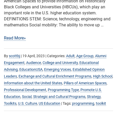
American Spaces to provide information on Historically
Black Colleges and Universities (HBCUs), which play an
important role in the U.S. higher education system.
DEFINITIONS STEM: Science, technology, engineering and
mathematics Social mobility: The ability to move up …
Read More»
By
scottbj
|
19 April, 2023
| Categories:
Adult
,
Age Group
,
Alumni
Engagement
,
Audience
,
College and University
,
Educational
Advising
,
EducationUSA
,
Emerging Voices
,
Established Opinion
Leaders
,
Exchange and Cultural Enrichment Programs
,
High School
,
Information about the United States
,
Pillars of American Spaces
,
Professional Development
,
Programming Type
,
Promote U.S.
Education
,
Social
,
Strategic and Cultural Programs
,
Strategy
,
Toolkits
,
U.S. Culture
,
US Education
| Tags:
programming
,
toolkit