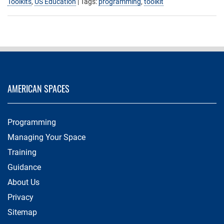
Toolkits
,
US Education
| Tags:
programming
,
toolkit
AMERICAN SPACES
Programming
Managing Your Space
Training
Guidance
About Us
Privacy
Sitemap