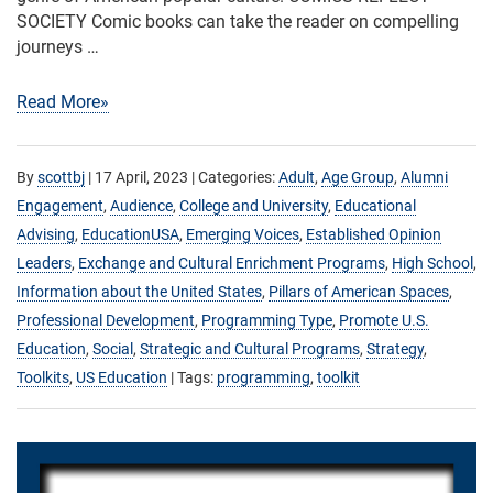
SOCIETY Comic books can take the reader on compelling
journeys …
Read More»
By
scottbj
|
17 April, 2023
| Categories:
Adult
,
Age Group
,
Alumni
Engagement
,
Audience
,
College and University
,
Educational
Advising
,
EducationUSA
,
Emerging Voices
,
Established Opinion
Leaders
,
Exchange and Cultural Enrichment Programs
,
High School
,
Information about the United States
,
Pillars of American Spaces
,
Professional Development
,
Programming Type
,
Promote U.S.
Education
,
Social
,
Strategic and Cultural Programs
,
Strategy
,
Toolkits
,
US Education
| Tags:
programming
,
toolkit