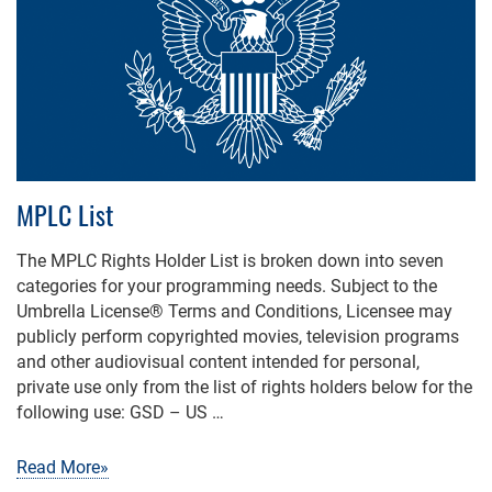
MPLC List
The MPLC Rights Holder List is broken down into seven
categories for your programming needs. Subject to the
Umbrella License® Terms and Conditions, Licensee may
publicly perform copyrighted movies, television programs
and other audiovisual content intended for personal,
private use only from the list of rights holders below for the
following use: GSD – US …
Read More»