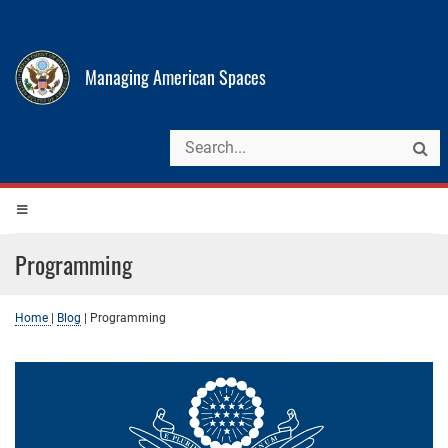
Managing American Spaces
Programming
Home
|
Blog
|
Programming