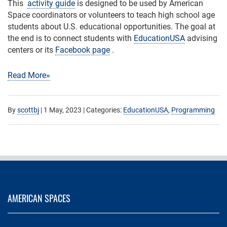
This
activity guide
is designed to be used by American
Space coordinators or volunteers to teach high school age
students about U.S. educational opportunities. The goal at
the end is to connect students with
EducationUSA
advising
centers or its
Facebook page
.
Read More»
By
scottbj
|
1 May, 2023
| Categories:
EducationUSA
,
Programming
AMERICAN SPACES