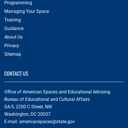
Programming
Managing Your Space
Training
Guidance
About Us
Privacy
Sitemap
CONTACT US
Office of American Spaces and Educational Advising
Bureau of Educational and Cultural Affairs
SA-5, 2200 C Street, NW
Washington, DC 20037
E-mail:
americanspaces@state.gov