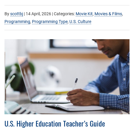
By
scottbj
|
14 April, 2026
| Categories:
Movie Kit
,
Movies & Films
,
Programming
,
Programming Type
,
U.S. Culture
U.S. Higher Education Teacher’s Guide